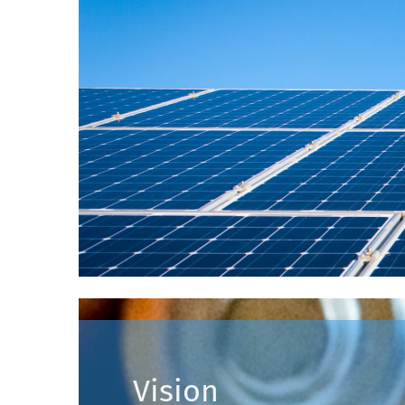
Vision