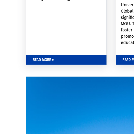
Univer
Global
signif
MOU. T
foster
promo
educat
facult
resear
READ MORE »
READ M
of inf