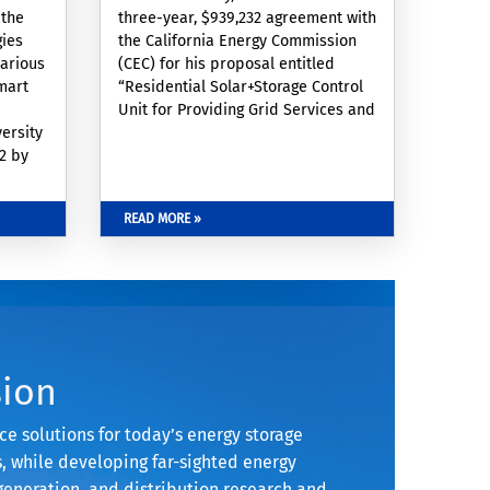
 the
three-year, $939,232 agreement with
gies
the California Energy Commission
various
(CEC) for his proposal entitled
mart
“Residential Solar+Storage Control
Unit for Providing Grid Services and
ersity
Demand Side Management” in
22 by
collaboration with Alfredo Martinez-
Morales (affiliated WCGEC
d
researcher), Grid Alternatives, and
READ MORE »
 grid
Oklahoma State University. The
rical
purpose of this Agreement is to
me
fund demonstrations to evaluate
ve
the operations that residential
energy
energy
lity,
ook’s
sion
e solutions for today’s energy storage
 while developing far-sighted energy
generation, and distribution research and