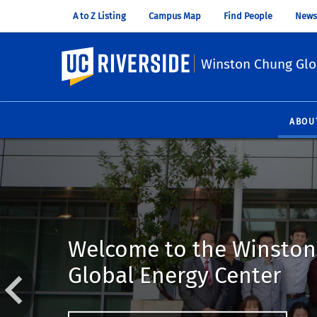
A to Z Listing
Campus Map
Find People
News
UC Riverside
Winston Chung Glo
ABOU
Welcome to the Winsto
Global Energy Center