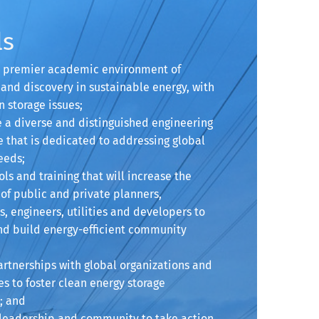
ls
 a premier academic environment of
and discovery in sustainable energy, with
n storage issues;
e a diverse and distinguished engineering
 that is dedicated to addressing global
eeds;
ools and training that will increase the
of public and private planners,
s, engineers, utilities and developers to
nd build energy-efficient community
artnerships with global organizations and
s to foster clean energy storage
; and
e leadership and community to take action