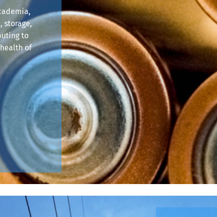
academia,
, storage,
buting to
health of