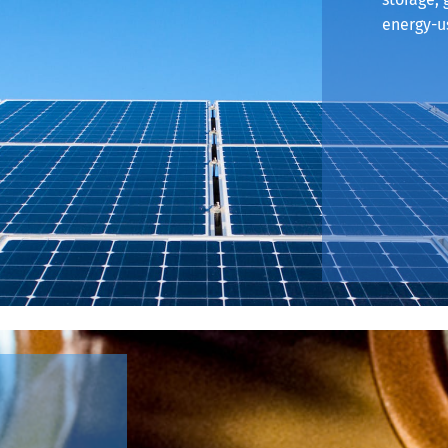
energy-us