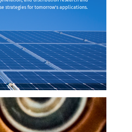
e strategies for tomorrow’s applications.