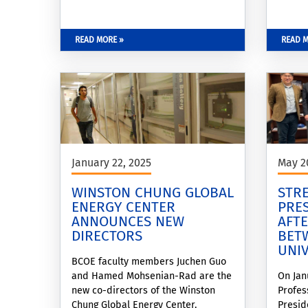
Dean of the Bourns College of
Engineering, followed by an
overview of recent energy systems
READ MORE »
READ M
research activities and externally
funded projects presented by the
WCGEC Co-Director for Energy
Systems, Dr. Hamed Mohsenian-
Rad. The program featured
presentations from WCGEC Energy
Systems Seed
January 22, 2025
May 2
WINSTON CHUNG GLOBAL
STRE
ENERGY CENTER
PRES
ANNOUNCES NEW
AFT
DIRECTORS
BET
UNI
BCOE faculty members Juchen Guo
and Hamed Mohsenian-Rad are the
On Jan
new co-directors of the Winston
Profes
Chung Global Energy Center.
Presid