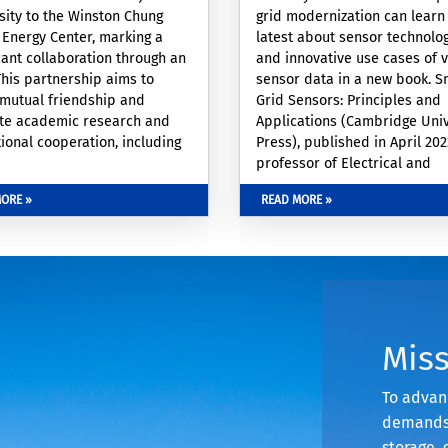
sity to the Winston Chung
grid modernization can learn
 Energy Center, marking a
latest about sensor technolo
icant collaboration through an
and innovative use cases of 
his partnership aims to
sensor data in a new book. S
 mutual friendship and
Grid Sensors: Principles and
te academic research and
Applications (Cambridge Univ
ional cooperation, including
Press), published in April 20
y and student exchanges, joint
professor of Electrical and
ch projects, and the sharing
Computer Engineering Hame
ORE »
READ MORE »
ormation and publications.
Mohsenian-Rad, covers smart
sensors, a component of elect
power grids that use real-ti
monitoring to lower costs, sa
energy, integrate renewable 
resources, and improve reliabi
security and resiliency. The b
Mis
contents
To advanc
demands,
storage, 