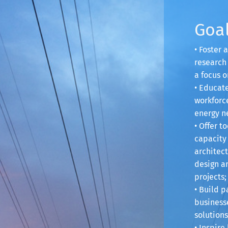
Goa
• Foster
research 
a focus o
• Educat
workforce
energy n
• Offer t
capacity 
architect
design a
projects;
• Build p
businesse
solutions
• Inspir