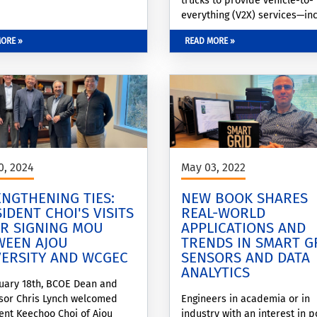
trucks to provide vehicle-to-
everything (V2X) services—in
vehicle-to-grid (V2G) and veh
ORE »
READ MORE »
to-building (V2B) applications
0, 2024
May 03, 2022
NGTHENING TIES:
NEW BOOK SHARES
IDENT CHOI'S VISITS
REAL-WORLD
ER SIGNING MOU
APPLICATIONS AND
WEEN AJOU
TRENDS IN SMART G
VERSITY AND WCGEC
SENSORS AND DATA
ANALYTICS
uary 18th, BCOE Dean and
sor Chris Lynch welcomed
Engineers in academia or in
ent Keechoo Choi of Ajou
industry with an interest in 