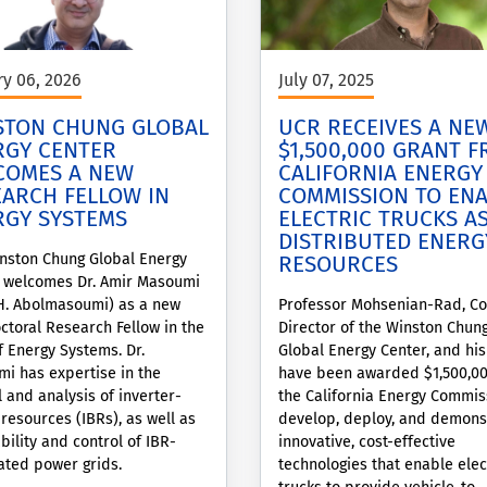
ry 06, 2026
July 07, 2025
STON CHUNG GLOBAL
UCR RECEIVES A NE
RGY CENTER
$1,500,000 GRANT 
COMES A NEW
CALIFORNIA ENERGY
EARCH FELLOW IN
COMMISSION TO EN
RGY SYSTEMS
ELECTRIC TRUCKS A
DISTRIBUTED ENERG
nston Chung Global Energy
RESOURCES
 welcomes Dr. Amir Masoumi
H. Abolmasoumi) as a new
Professor Mohsenian-Rad, Co
ctoral Research Fellow in the
Director of the Winston Chun
f Energy Systems. Dr.
Global Energy Center, and hi
i has expertise in the
have been awarded $1,500,0
l and analysis of inverter-
the California Energy Commis
resources (IBRs), as well as
develop, deploy, and demons
bility and control of IBR-
innovative, cost-effective
ted power grids.
technologies that enable elec