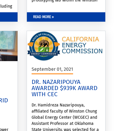
prototyping lab within the Winston
cluding
Chung Global Energy Center,
icle-
advancing regional capabilities in
READ MORE »
.
next-generation battery innovation.
September 01, 2021
DR. NAZARIPOUYA
AWARDED $939K AWARD
WITH CEC
RID
Dr. Hamidreza Nazaripouya,
affiliated faculty of Winston Chung
Global Energy Center (WCGEC) and
Assistant Professor at Oklahoma
power
State University, was selected for a