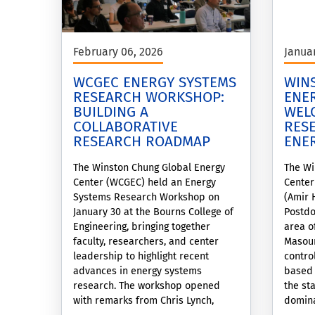
February 06, 2026
Janua
WCGEC ENERGY SYSTEMS
WIN
RESEARCH WORKSHOP:
ENE
BUILDING A
WEL
COLLABORATIVE
RES
RESEARCH ROADMAP
ENE
The Winston Chung Global Energy
The Wi
Center (WCGEC) held an Energy
Center
Systems Research Workshop on
(Amir 
January 30 at the Bourns College of
Postdo
Engineering, bringing together
area o
faculty, researchers, and center
Masoum
leadership to highlight recent
contro
advances in energy systems
based 
research. The workshop opened
the sta
with remarks from Chris Lynch,
domina