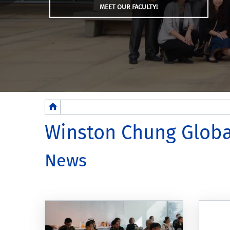
MEET OUR FACULTY!
Breadcrumb
Winston Chung Globa
News