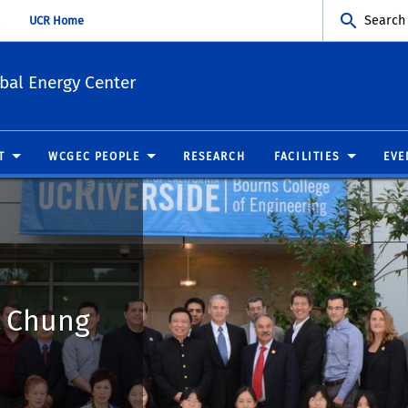
Search
UCR Home
bal Energy Center
T
WCGEC PEOPLE
RESEARCH
FACILITIES
EVE
n Chung