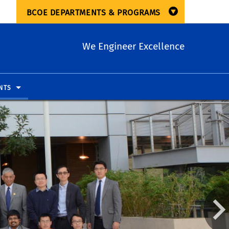
BCOE DEPARTMENTS & PROGRAMS
We Engineer Excellence
NTS