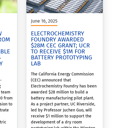
June 16, 2025
W
ELECTROCHEMISTRY
FROM
FOUNDRY AWARDED
$28M CEC GRANT; UCR
ABLE
TO RECEIVE $1M FOR
S
BATTERY PROTOTYPING
Y
LAB
The California Energy Commission
-
(CEC) announced that
g
Electrochemistry Foundry has been
s team
awarded $28 million to build a
00 from
battery manufacturing pilot plant.
sion to
As a project partner, UC Riverside,
trate
led by Professor Juchen Guo, will
receive $1 million to support the
tric
development of a dry room