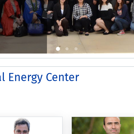
l Energy Center