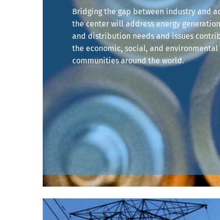
Bridging the gap between industry and 
the center will address energy generation
and distribution needs and issues contri
the economic, social, and environmental 
communities around the world.