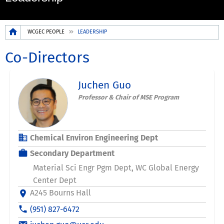
Breadcrumb
WCGEC PEOPLE
LEADERSHIP
Co-Directors