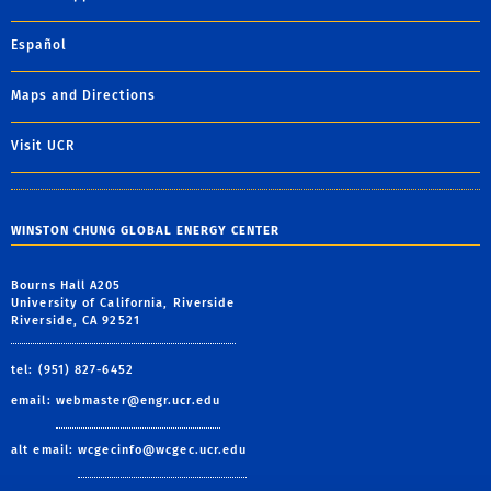
Español
Maps and Directions
Visit UCR
WINSTON CHUNG GLOBAL ENERGY CENTER
Bourns Hall A205
University of California, Riverside
Riverside, CA 92521
tel: (951) 827-6452
email:
webmaster@engr.ucr.edu
alt email:
wcgecinfo@wcgec.ucr.edu