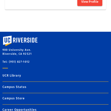
University of California, Riverside
900 University Ave.
Riverside, CA 92521
Tel: (951) 827-1012
UCR Library
Campus Status
Campus Store
Career Opportunities