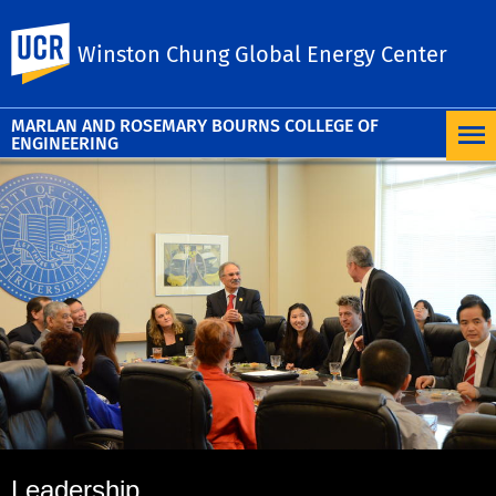
UC Riverside
Winston Chung Global Energy Center
MARLAN AND ROSEMARY BOURNS COLLEGE OF
ENGINEERING
Leadership