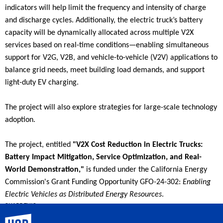
indicators will help limit the frequency and intensity of charge
and discharge cycles. Additionally, the electric truck’s battery
capacity will be dynamically allocated across multiple V2X
services based on real-time conditions—enabling simultaneous
support for V2G, V2B, and vehicle-to-vehicle (V2V) applications to
balance grid needs, meet building load demands, and support
light-duty EV charging.
The project will also explore strategies for large-scale technology
adoption.
The project, entitled
"V2X Cost Reduction in Electric Trucks:
Battery Impact Mitigation, Service Optimization, and Real-
World Demonstration,"
is funded under the California Energy
Commission's Grant Funding Opportunity GFO-24-302:
Enabling
Electric Vehicles as Distributed Energy Resources
.
SHARE THIS
UC Riverside