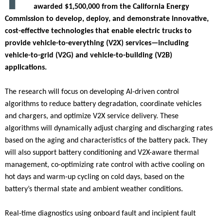
awarded $1,500,000 from the California Energy
Commission to develop, deploy, and demonstrate innovative,
cost-effective technologies that enable electric trucks to
provide vehicle-to-everything (V2X) services—including
vehicle-to-grid (V2G) and vehicle-to-building (V2B)
applications.
The research will focus on developing AI-driven control
algorithms to reduce battery degradation, coordinate vehicles
and chargers, and optimize V2X service delivery. These
algorithms will dynamically adjust charging and discharging rates
based on the aging and characteristics of the battery pack. They
will also support battery conditioning and V2X-aware thermal
management, co-optimizing rate control with active cooling on
hot days and warm-up cycling on cold days, based on the
battery’s thermal state and ambient weather conditions.
Real-time diagnostics using onboard fault and incipient fault