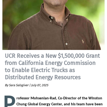
UCR Receives a New $1,500,000 Grant
from California Energy Commission
to Enable Electric Trucks as
Distributed Energy Resources
By Sara Salsgiver |
July 07, 2025
P
rofessor Mohsenian-Rad, Co-Director of the Winston
Chung Global Energy Center, and his team have been