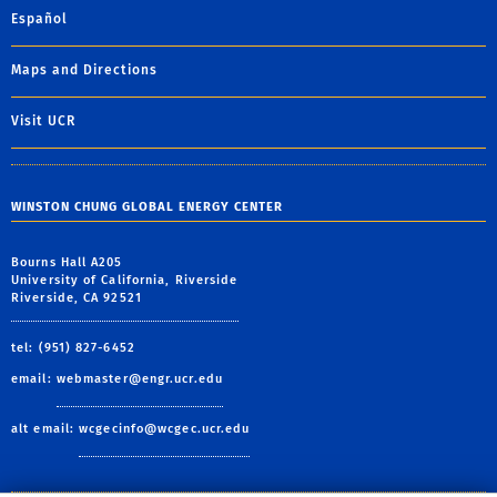
Español
Maps and Directions
Visit UCR
WINSTON CHUNG GLOBAL ENERGY CENTER
Bourns Hall A205
University of California, Riverside
Riverside, CA 92521
tel: (951) 827-6452
email:
webmaster@engr.ucr.edu
alt email:
wcgecinfo@wcgec.ucr.edu