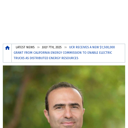
Breadcrumb
LATEST NEWS
JULY 7TH, 2025
UCR RECEIVES A NEW $1,500,000
GRANT FROM CALIFORNIA ENERGY COMMISSION TO ENABLE ELECTRIC
TRUCKS AS DISTRIBUTED ENERGY RESOURCES