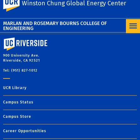
Facebook
X
LinkedIn
Email
PrintFriendly
Share
Winston Chung Global Energy Center
MORE NEWS
MARLAN AND ROSEMARY BOURNS COLLEGE OF
ENGINEERING
University of California, Riverside
900 University Ave.
Riverside, CA 92521
Tel: (951) 827-1012
UCR Library
Campus Status
Campus Store
Career Opportunities